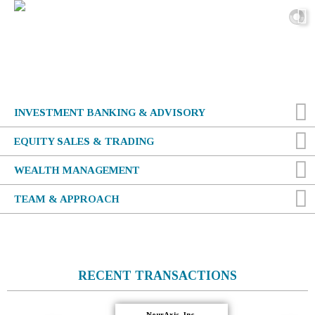
INVESTMENT BANKING & ADVISORY
EQUITY SALES & TRADING
WEALTH MANAGEMENT
TEAM &
APPROACH
RECENT TRANSACTIONS
-NeurAxis, Inc.-