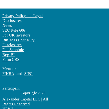
Privacy Policy and Legal
Disclosures
News
SEC Rule 606
For UK Investors
Business Continuity
Disclosures
Fee Schedule
Reg-BI
Form CRS
Member
FINRA
and
SIPC
Participant
Copyright 2026
Alexander Capital LLC | All
Rights Reserved
NEWS