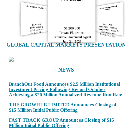
-BranchOut Food Inc.-
-Webus International
Limited-
-La Rosa Holdings Corp.-
-BranchOut Food-
$7,140,000
$5,000,000
Initial Public Offering
Initial Public Offering
Sole Bookrunner
Sole Bookrunner
$1,400,000
$8,000,000
October 12, 2023
June 21, 2023
Initial Public Offering
Public Offering
$1,200,000
Sole Bookrunner
Managing Underwriter & Sole Bookrunner
June 28, 2024
Private Placement
February 28, 2025
Exclusive Placement Agent
July 21, 2023
GLOBAL CAPITAL MARKETS PRESENTATION
NEWS
BranchOut Food Announces $2.5 Million Institutional
Investment Pricing Following Record October
Achieving a $20 Million Annualized Revenue Run Rate
THE GROWHUB LIMITED Announces Closing of
$15 Million Initial Public Offering
FAST TRACK GROUP Announces Closing of $15
Million Initial Public Offering